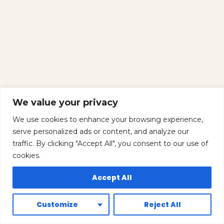
We value your privacy
We use cookies to enhance your browsing experience,
serve personalized ads or content, and analyze our
traffic. By clicking "Accept All", you consent to our use of
cookies.
Accept All
Customize
Reject All