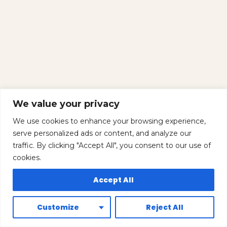
We value your privacy
We use cookies to enhance your browsing experience,
serve personalized ads or content, and analyze our
traffic. By clicking "Accept All", you consent to our use of
cookies.
Accept All
Customize
Reject All